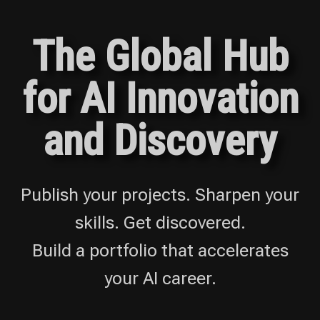
The Global Hub
for AI Innovation
and Discovery
Publish your projects. Sharpen your
skills. Get discovered.
Build a portfolio that accelerates