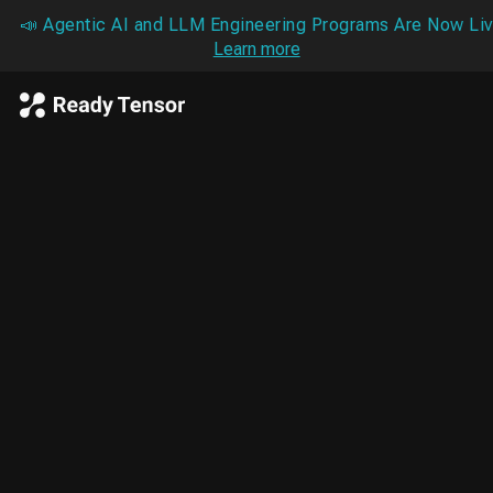
📣 Agentic AI and LLM Engineering Programs Are Now Liv
Learn more