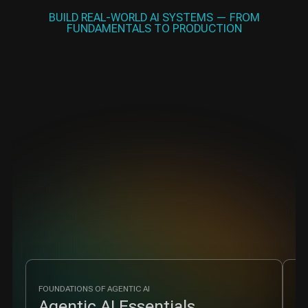
BUILD REAL-WORLD AI SYSTEMS — FROM
FUNDAMENTALS TO PRODUCTION
FOUNDATIONS OF AGENTIC AI
MU
Agentic AI Essentials
M