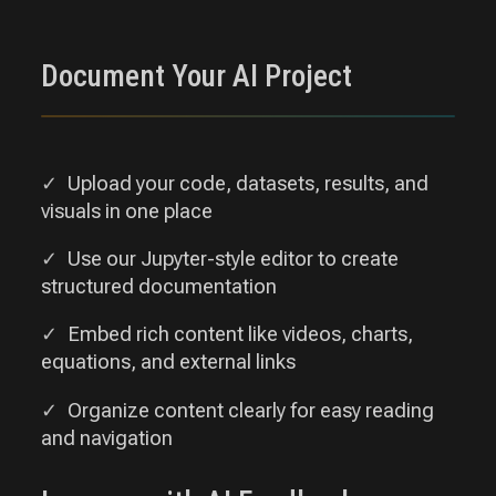
Document Your AI Project
Upload your code, datasets, results, and
visuals in one place
Use our Jupyter-style editor to create
structured documentation
Embed rich content like videos, charts,
equations, and external links
Organize content clearly for easy reading
and navigation