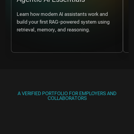
Learn how modern AI assistants work and
De
build your first RAG-powered system using
wh
retrieval, memory, and reasoning.
re
A VERIFIED PORTFOLIO FOR EMPLOYERS AND
COLLABORATORS