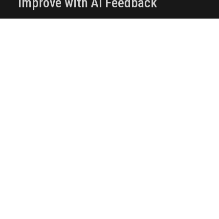
Improve with AI Feedback
Use AI-powered assessments to get
automated quality review
Receive targeted suggestions to improve
clarity, rigor, and impact
Use automated feedback for research,
tutorials, and applied work
Optimize your publication before making it
public
Publish and Share